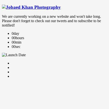
We are currently working on a new website and won't take long.
Please don't forget to check out our tweets and to subscribe to be
notified!
0
day
00
hours
00
min
00
sec