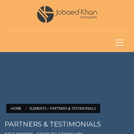
HOME
ELEMENTS – PARTNERS & TESTIMONIALS
PARTNERS & TESTIMONIALS