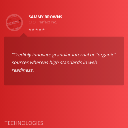
SAMMY BROWNS
CFO, Perfect Inc.
“Credibly innovate granular internal or "organic"
sources whereas high standards in web
readiness.
TECHNOLOGIES