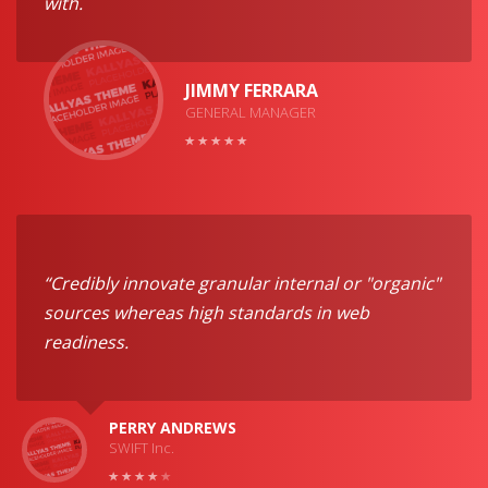
with.
JIMMY FERRARA
GENERAL MANAGER
“Credibly innovate granular internal or "organic"
sources whereas high standards in web
readiness.
PERRY ANDREWS
SWIFT Inc.