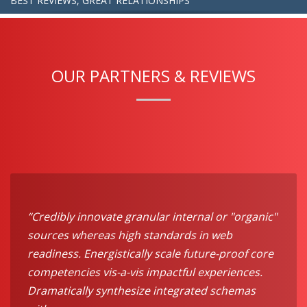
BEST REVIEWS, GREAT RELATIONSHIPS
OUR PARTNERS & REVIEWS
“Credibly innovate granular internal or "organic"
sources whereas high standards in web
readiness. Energistically scale future-proof core
competencies vis-a-vis impactful experiences.
Dramatically synthesize integrated schemas