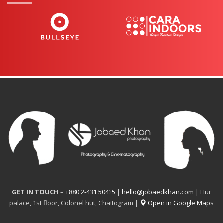
GET IN TOUCH
–
+880 2-431 50435
|
hello@jobaedkhan.com
| Hur
palace, 1st floor, Colonel hut, Chattogram |
Open in Google Maps