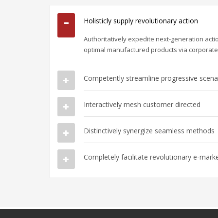
Holisticly supply revolutionary action
Authoritatively expedite next-generation act
optimal manufactured products via corporat
Competently streamline progressive scena
Interactively mesh customer directed
Distinctively synergize seamless methods
Completely facilitate revolutionary e-mark