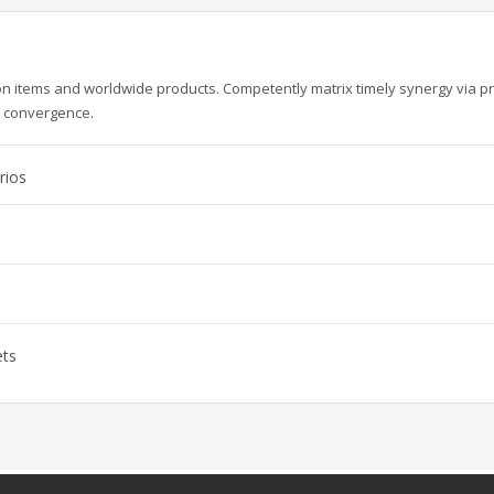
ion items and worldwide products. Competently matrix timely synergy via p
e convergence.
rios
ets