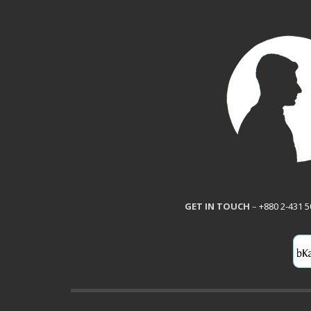
GET IN TOUCH
–
+880 2-431 