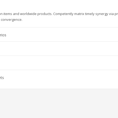
ion items and worldwide products. Competently matrix timely synergy via p
e convergence.
rios
ets