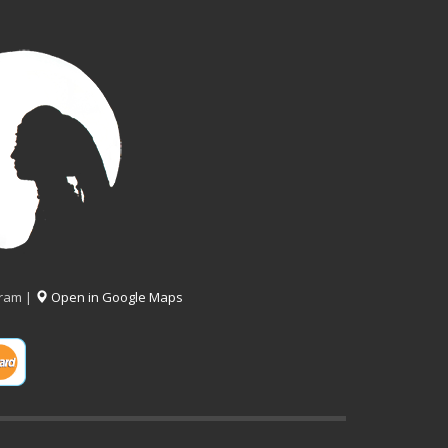
gram |
Open in Google Maps