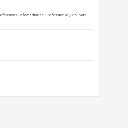
rofessional infomediaries. Professionally incubate