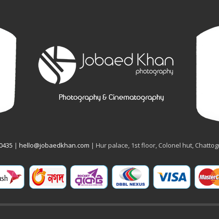
50435
|
hello@jobaedkhan.com
| Hur palace, 1st floor, Colonel hut, Chatto