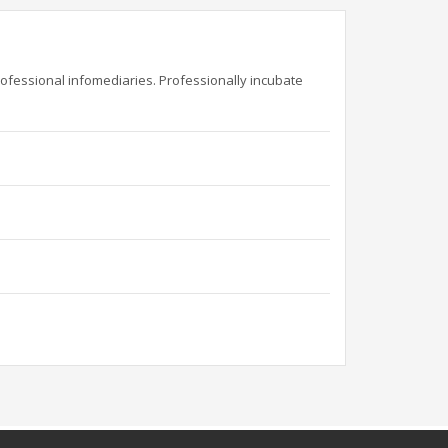
rofessional infomediaries. Professionally incubate