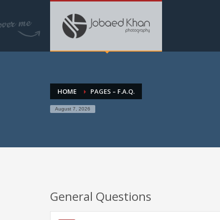
HOME
PAGES – F.A.Q.
August 7, 2026
General Questions