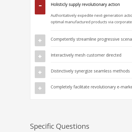
Holisticly supply revolutionary action
Authoritatively expedite next-generation act
optimal manufactured products via corporat
Competently streamline progressive scena
Interactively mesh customer directed
Distinctively synergize seamless methods
Completely facilitate revolutionary e-mark
Specific Questions