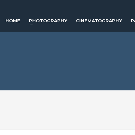
HOME
PHOTOGRAPHY
CINEMATOGRAPHY
P