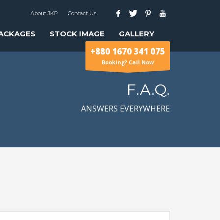
About JKP
Contact Us
ACKAGES
STOCK IMAGE
GALLERY
+880 1670 341 075
Booking? Call Now
F.A.Q.
ANSWERS EVERYWHERE