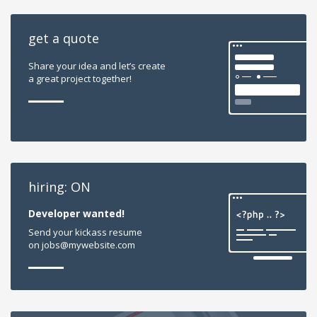
get a quote
Share your idea and let’s create
a great project together!
hiring: ON
Developer wanted!
Send your kickass resume
on jobs@mywebsite.com