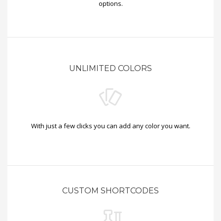
options.
UNLIMITED COLORS
With just a few clicks you can add any color you want.
CUSTOM SHORTCODES