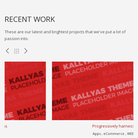
RECENT WORK
These are our latest and brightest projects that we've put a lot of
passion into.
Progressively harness
Apps , eCommerce , WEB