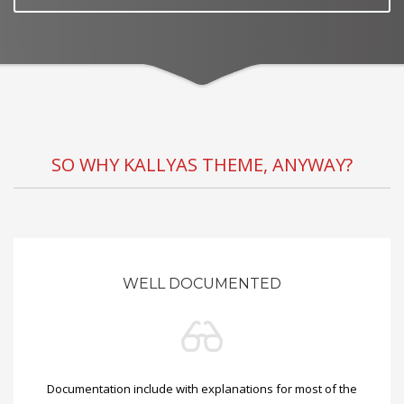
SO WHY KALLYAS THEME, ANYWAY?
WELL DOCUMENTED
Documentation include with explanations for most of the