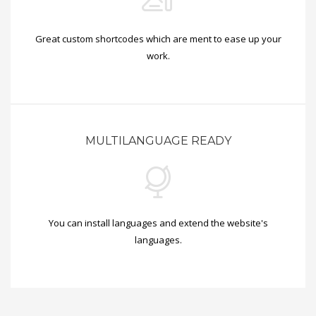
Great custom shortcodes which are ment to ease up your
work.
MULTILANGUAGE READY
You can install languages and extend the website's
languages.