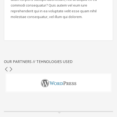
commodi consequatur? Quis autem vel eum iure
reprehenderit qui in ea voluptate velit esse quam nihil
molestiae consequatur, vel illum qui dolorem.
OUR PARTNERS // TEHNOLOGIES USED