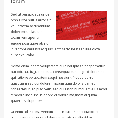
forum
Sed ut perspiciatis unde
omnis iste natus error sit
voluptatem accusantium
doloremque laudantium,
totam rem aperiam,
eaque ipsa quae ab illo
inventore veritatis et quasi architecto beatae vitae dicta
sunt explicabo.
Nemo enim ipsam voluptatem quia voluptas sit aspernatur
aut odit aut fugit, sed quia consequuntur magni dolores eos
qui ratione voluptatem sequi nesciunt. Neque porro
quisquam est, qui dolorem ipsum quia dolor sit amet,
consectetur, adipisci velit, sed quia non numquam eius modi
tempora incidunt ut labore et dolore magnam aliquam
quaerat voluptatem.
Ut enim ad minima veniam, quis nostrum exercitationem
ullam corporis suscipit laboriosam, nisi ut aliquid ex ea