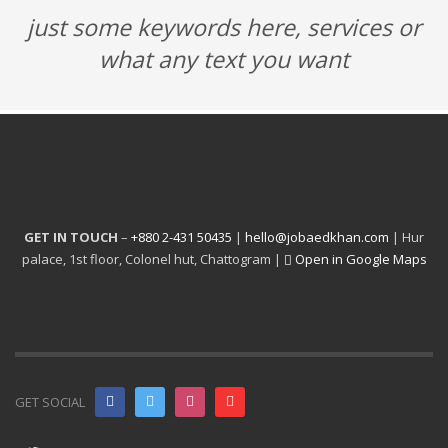
just some keywords here, services or
what any text you want
GET IN TOUCH
–
+880 2-431 50435
|
hello@jobaedkhan.com
| Hur
palace, 1st floor, Colonel hut, Chattogram |
Open in Google Maps
GET SOCIAL