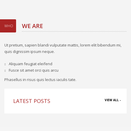
WE ARE
WHO
Ut pretium, sapien blandi vulputate mattis, lorem elit bibendum mi,
quis dignissim ipsum neque.
Aliquam feugiat eleifend
Fusce sit amet orci quis arcu
Phasellus in risus quis lectus iaculis tate.
LATEST POSTS
VIEW ALL -