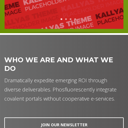
1
2
3
4
WHO WE ARE AND WHAT WE
DO
Dramatically expedite emerging ROI through
diverse deliverables. Phosfluorescently integrate
covalent portals without cooperative e-services.
JOIN OUR NEWSLETTER