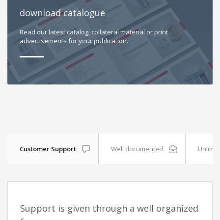
download catalogue
Read our latest catalog, collateral material or print
advertisements for your publication.
Customer Support
Well documented
Unlimit
Support is given through a well organized