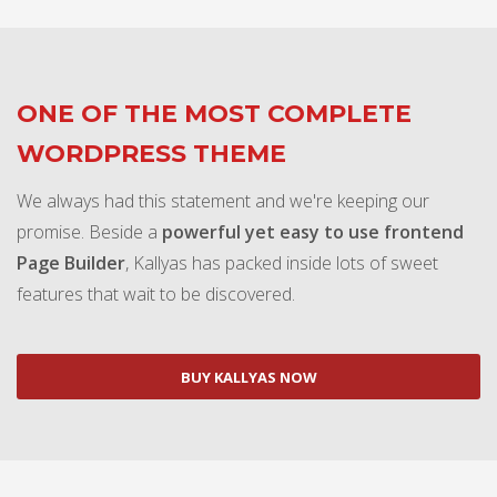
ONE OF THE MOST COMPLETE
WORDPRESS THEME
We always had this statement and we're keeping our
promise. Beside a
powerful yet easy to use frontend
Page Builder
, Kallyas has packed inside lots of sweet
features that wait to be discovered.
BUY KALLYAS NOW