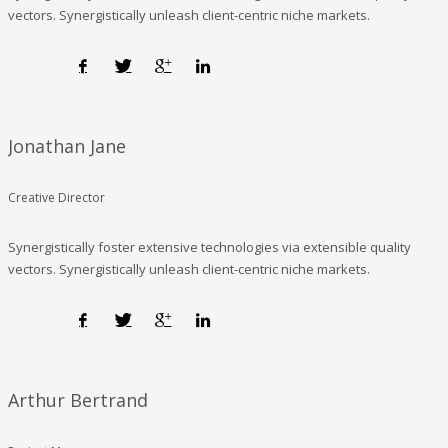
vectors. Synergistically unleash client-centric niche markets.
Jonathan Jane
Creative Director
Synergistically foster extensive technologies via extensible quality
vectors. Synergistically unleash client-centric niche markets.
Arthur Bertrand