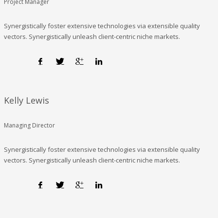
Project Manager
Synergistically foster extensive technologies via extensible quality
vectors. Synergistically unleash client-centric niche markets.
Kelly Lewis
Managing Director
Synergistically foster extensive technologies via extensible quality
vectors. Synergistically unleash client-centric niche markets.