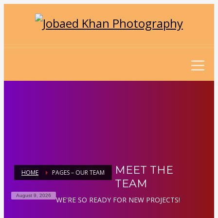
MEET THE
HOME
PAGES – OUR TEAM
TEAM
August 9, 2026
WE'RE SO READY FOR NEW PROJECTS!