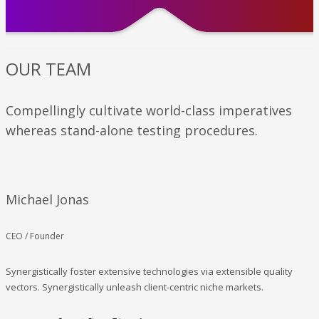
OUR TEAM
Compellingly cultivate world-class imperatives
whereas stand-alone testing procedures.
Michael Jonas
CEO / Founder
Synergistically foster extensive technologies via extensible quality
vectors. Synergistically unleash client-centric niche markets.