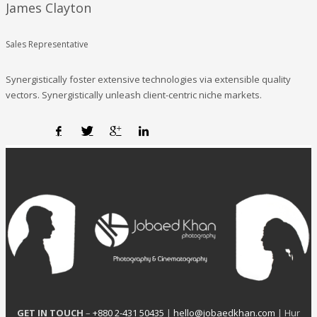
James Clayton
Sales Representative
Synergistically foster extensive technologies via extensible quality
vectors. Synergistically unleash client-centric niche markets.
GET IN TOUCH
–
+880 2-431 50435
|
hello@jobaedkhan.com
| Hur