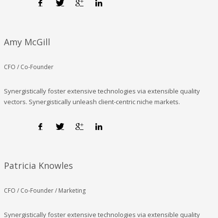
Amy McGill
CFO / Co-Founder
Synergistically foster extensive technologies via extensible quality
vectors. Synergistically unleash client-centric niche markets.
Patricia Knowles
CFO / Co-Founder / Marketing
Synergistically foster extensive technologies via extensible quality