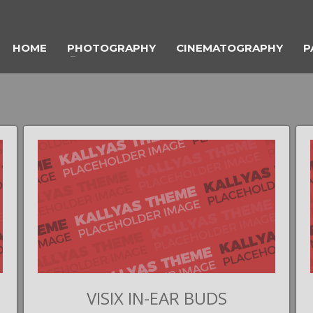
HOME
PHOTOGRAPHY
CINEMATOGRAPHY
P
VISIX IN-EAR BUDS