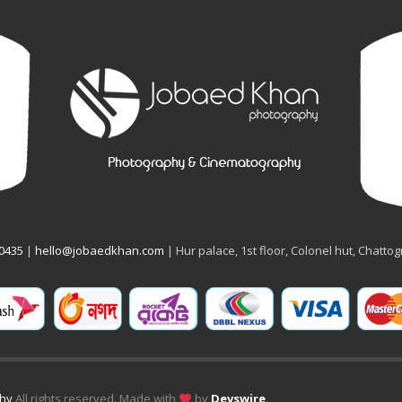
50435
|
hello@jobaedkhan.com
| Hur palace, 1st floor, Colonel hut, Chatto
phy
All rights reserved. Made with
by
Devswire
.