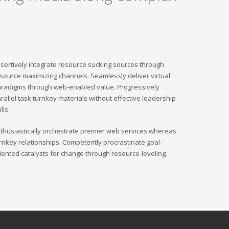
sertively integrate resource sucking sources through
source maximizing channels. Seamlessly deliver virtual
radigms through web-enabled value. Progressively
rallel task turnkey materials without effective leadership
ills.
thusiastically orchestrate premier web services whereas
rnkey relationships. Competently procrastinate goal-
iented catalysts for change through resource-leveling.