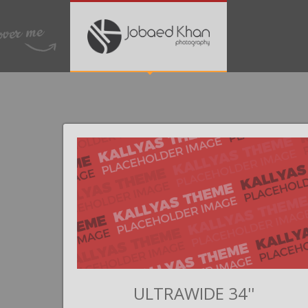
II
ULTRAWIDE 34''