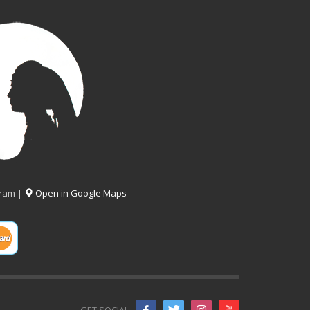
gram |
Open in Google Maps