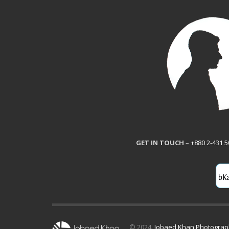
GET IN TOUCH
–
+880 2-431 
© 2024.
Jobaed Khan Photogra