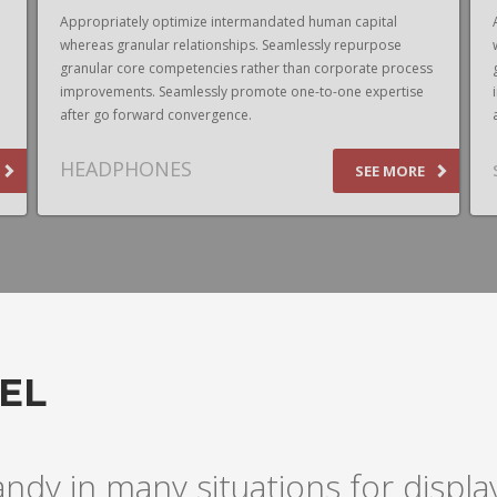
Appropriately optimize intermandated human capital
whereas granular relationships. Seamlessly repurpose
granular core competencies rather than corporate process
improvements. Seamlessly promote one-to-one expertise
after go forward convergence.
HEADPHONES
SEE MORE
EL
andy in many situations for disp