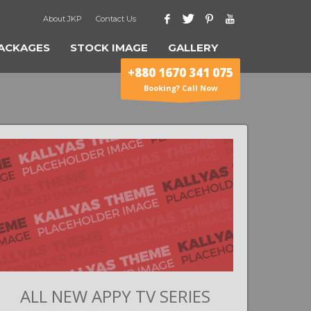
About JKP
Contact Us
ACKAGES
STOCK IMAGE
GALLERY
+880 1670 341 075
Booking? Call Now
ALL NEW APPY TV SERIES
G