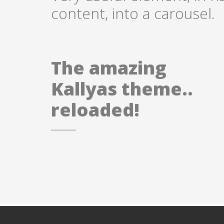
content, into a carousel.
The amazing
Kallyas theme..
reloaded!