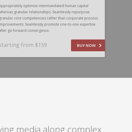
Appropriately optimize intermandated human capital
Appropriat
whereas granular relationships. Seamlessly repurpose
whereas gr
granular core competencies rather than corporate process
granular c
improvements. Seamlessly promote one-to-one expertise
improvemen
after go forward convergence.
after go f
starting from $159
SPEAK
BUY NOW
laying media along complex