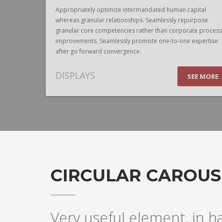
pital
Appropriately optimize intermandated human capital
urpose
whereas granular relationships. Seamlessly repurpose
te process
granular core competencies rather than corporate process
expertise
improvements. Seamlessly promote one-to-one expertise
after go forward convergence.
DISPLAYS
EE MORE
SEE MORE
CIRCULAR CAROUS
Very useful element, in h