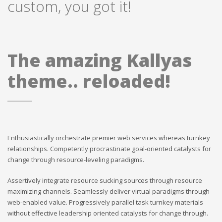
custom, you got it!
The amazing Kallyas
theme.. reloaded!
Enthusiastically orchestrate premier web services whereas turnkey
relationships. Competently procrastinate goal-oriented catalysts for
change through resource-leveling paradigms.
Assertively integrate resource sucking sources through resource
maximizing channels. Seamlessly deliver virtual paradigms through
web-enabled value. Progressively parallel task turnkey materials
without effective leadership oriented catalysts for change through.