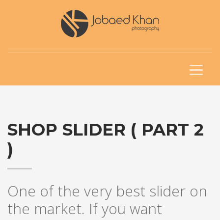
SHOP SLIDER ( PART 2
)
One of the very best slider on
the market. If you want