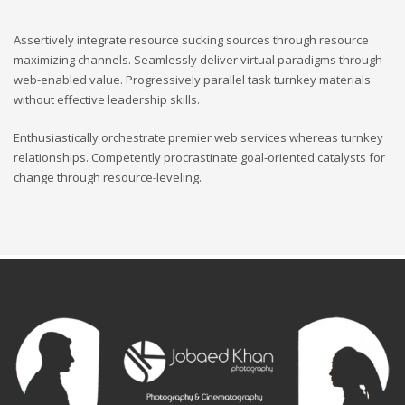
Assertively integrate resource sucking sources through resource
maximizing channels. Seamlessly deliver virtual paradigms through
web-enabled value. Progressively parallel task turnkey materials
without effective leadership skills.
Enthusiastically orchestrate premier web services whereas turnkey
relationships. Competently procrastinate goal-oriented catalysts for
change through resource-leveling.