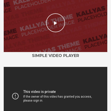
SIMPLE VIDEO PLAYER