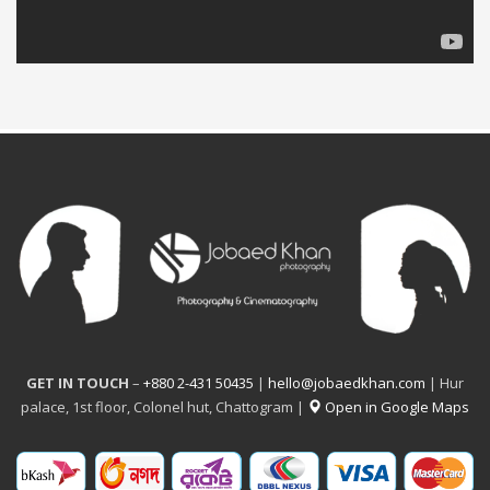
GET IN TOUCH
–
+880 2-431 50435
|
hello@jobaedkhan.com
| Hur
palace, 1st floor, Colonel hut, Chattogram |
Open in Google Maps