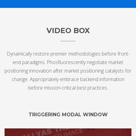
VIDEO BOX
Dynamically restore premier methodologies before front-
end paradigms. Phosfluorescently negotiate market
positioning innovation after market positioning catalysts for
change. Appropriately embrace backend information
before mission-critical best practices.
TRIGGERING MODAL WINDOW