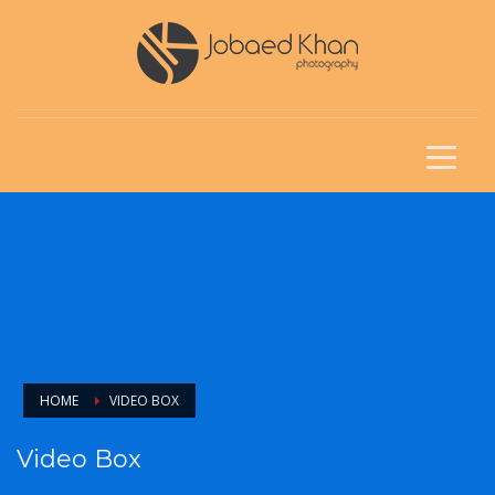
HOME
VIDEO BOX
Video Box