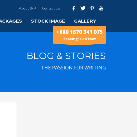
About JKP
Contact Us
ACKAGES
STOCK IMAGE
GALLERY
+880 1670 341 075
Booking? Call Now
BLOG & STORIES
THE PASSION FOR WRITING