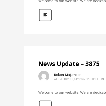
Welcome to our website. We are dedicated 
News Update – 3875
Rokon Majumdar
WEDNESDAY, 01 JULY 2026
/
PUBLISHED IN
Welcome to our website. We are dedicated 