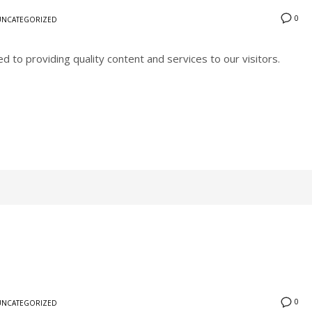
0
UNCATEGORIZED
to providing quality content and services to our visitors.
0
UNCATEGORIZED