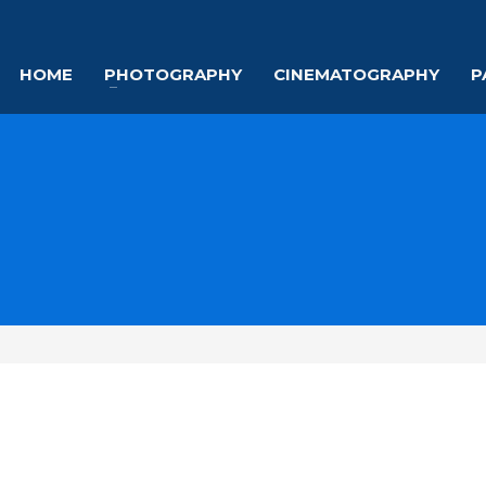
HOME
PHOTOGRAPHY
CINEMATOGRAPHY
P