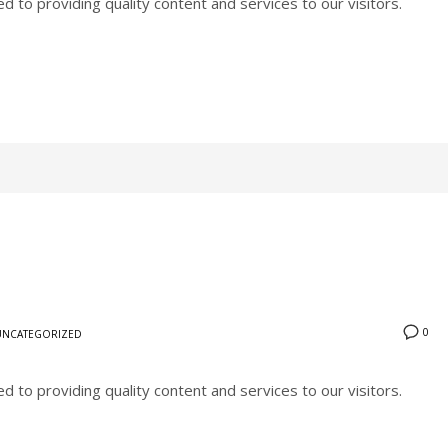
to providing quality content and services to our visitors.
0
UNCATEGORIZED
to providing quality content and services to our visitors.