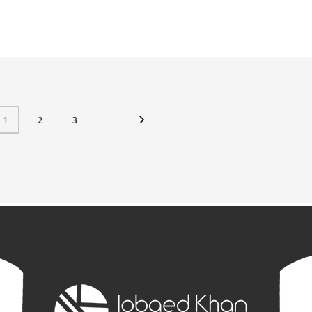
2
3
1