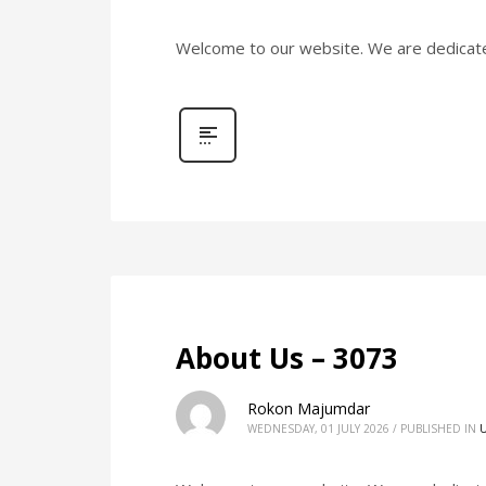
Welcome to our website. We are dedicated 
About Us – 3073
Rokon Majumdar
WEDNESDAY, 01 JULY 2026
/
PUBLISHED IN