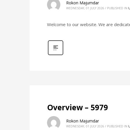
Rokon Majumdar
WEDNESDAY, 01 JULY 2026
/
PUBLISHED IN
Welcome to our website. We are dedicated 
Overview – 5979
Rokon Majumdar
WEDNESDAY, 01 JULY 2026
/
PUBLISHED IN