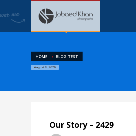
HOME
BLOG-TEST
August 8, 2026
Our Story – 2429