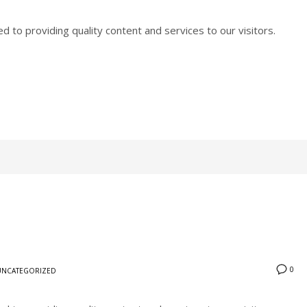
to providing quality content and services to our visitors.
0
UNCATEGORIZED