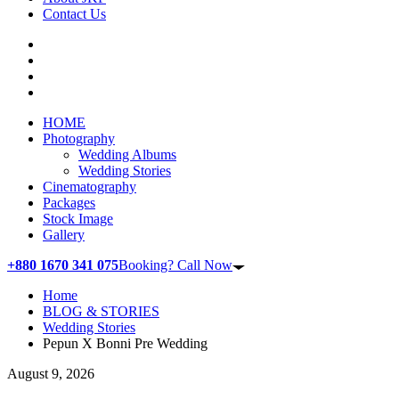
Contact Us
HOME
Photography
Wedding Albums
Wedding Stories
Cinematography
Packages
Stock Image
Gallery
+880 1670 341 075
Booking? Call Now
Home
BLOG & STORIES
Wedding Stories
Pepun X Bonni Pre Wedding
August 9, 2026