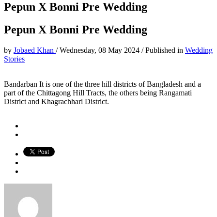
Pepun X Bonni Pre Wedding
Pepun X Bonni Pre Wedding
by
Jobaed Khan
/
Wednesday, 08 May 2024
/
Published in
Wedding
Stories
Bandarban It is one of the three hill districts of Bangladesh and a
part of the Chittagong Hill Tracts, the others being Rangamati
District and Khagrachhari District.