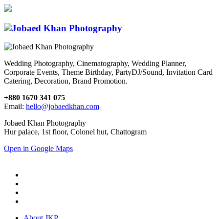
Wedding Photography, Cinematography, Wedding Planner,
Corporate Events, Theme Birthday, PartyDJ/Sound, Invitation Card
Catering, Decoration, Brand Promotion.
+880 1670 341 075
Email:
hello@jobaedkhan.com
Jobaed Khan Photography
Hur palace, 1st floor, Colonel hut, Chattogram
Open in Google Maps
About JKP