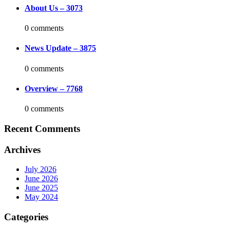
About Us – 3073
0 comments
News Update – 3875
0 comments
Overview – 7768
0 comments
Recent Comments
Archives
July 2026
June 2026
June 2025
May 2024
Categories