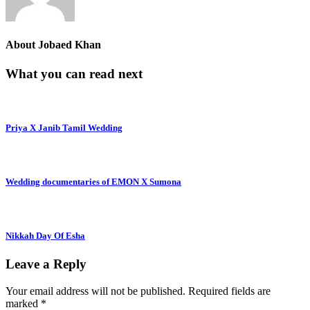
About
Jobaed Khan
What you can read next
Priya X Janib Tamil Wedding
Wedding documentaries of EMON X Sumona
Nikkah Day Of Esha
Leave a Reply
Your email address will not be published.
Required fields are
marked
*