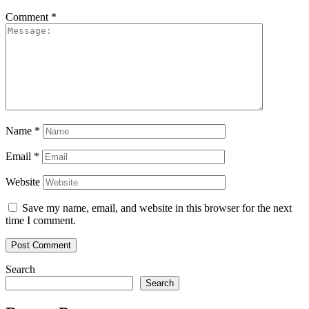
Comment
*
Name
*
Email
*
Website
Save my name, email, and website in this browser for the next
time I comment.
Search
Search