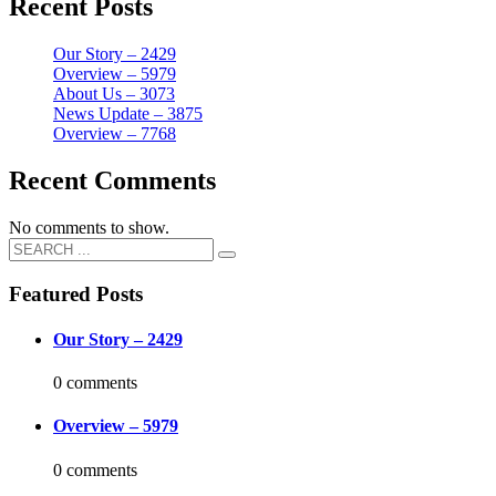
Recent Posts
Our Story – 2429
Overview – 5979
About Us – 3073
News Update – 3875
Overview – 7768
Recent Comments
No comments to show.
Featured Posts
Our Story – 2429
0 comments
Overview – 5979
0 comments