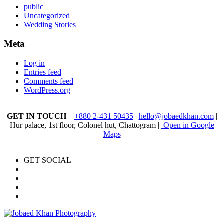
public
Uncategorized
Wedding Stories
Meta
Log in
Entries feed
Comments feed
WordPress.org
GET IN TOUCH
–
+880 2-431 50435
|
hello@jobaedkhan.com
|
Hur palace, 1st floor, Colonel hut, Chattogram |
Open in Google
Maps
GET SOCIAL