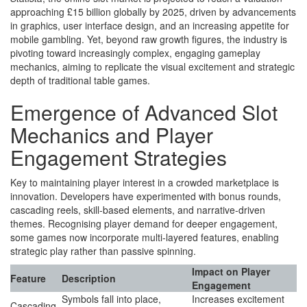
approaching £15 billion globally by 2025, driven by advancements
in graphics, user interface design, and an increasing appetite for
mobile gambling. Yet, beyond raw growth figures, the industry is
pivoting toward increasingly complex, engaging gameplay
mechanics, aiming to replicate the visual excitement and strategic
depth of traditional table games.
Emergence of Advanced Slot
Mechanics and Player
Engagement Strategies
Key to maintaining player interest in a crowded marketplace is
innovation. Developers have experimented with bonus rounds,
cascading reels, skill-based elements, and narrative-driven
themes. Recognising player demand for deeper engagement,
some games now incorporate multi-layered features, enabling
strategic play rather than passive spinning.
Impact on Player
Feature
Description
Engagement
Symbols fall into place,
Increases excitement
Cascading