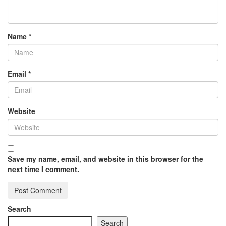
Name
*
Email
*
Website
Save my name, email, and website in this browser for the
next time I comment.
Search
Search