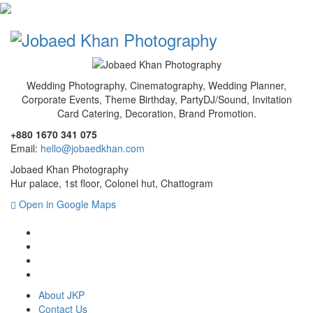
Wedding Photography, Cinematography, Wedding Planner,
Corporate Events, Theme Birthday, PartyDJ/Sound, Invitation
Card Catering, Decoration, Brand Promotion.
+880 1670 341 075
Email:
hello@jobaedkhan.com
Jobaed Khan Photography
Hur palace, 1st floor, Colonel hut, Chattogram
Open in Google Maps
About JKP
Contact Us