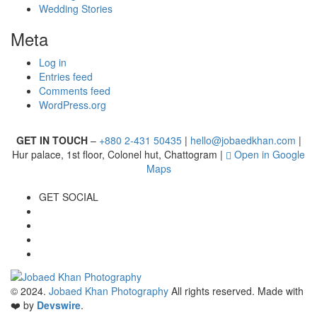
Wedding Stories
Meta
Log in
Entries feed
Comments feed
WordPress.org
GET IN TOUCH
–
+880 2-431 50435
|
hello@jobaedkhan.com
|
Hur palace, 1st floor, Colonel hut, Chattogram |
Open in Google
Maps
GET SOCIAL
© 2024.
Jobaed Khan Photography
All rights reserved. Made with
❤️ by
Devswire
.