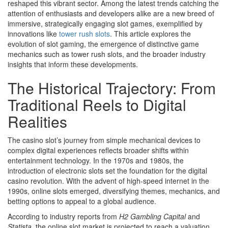
reshaped this vibrant sector. Among the latest trends catching the
attention of enthusiasts and developers alike are a new breed of
immersive, strategically engaging slot games, exemplified by
innovations like
tower rush slots
. This article explores the
evolution of slot gaming, the emergence of distinctive game
mechanics such as tower rush slots, and the broader industry
insights that inform these developments.
The Historical Trajectory: From
Traditional Reels to Digital
Realities
The casino slot’s journey from simple mechanical devices to
complex digital experiences reflects broader shifts within
entertainment technology. In the 1970s and 1980s, the
introduction of electronic slots set the foundation for the digital
casino revolution. With the advent of high-speed internet in the
1990s, online slots emerged, diversifying themes, mechanics, and
betting options to appeal to a global audience.
According to industry reports from
H2 Gambling Capital
and
Statista
, the online slot market is projected to reach a valuation