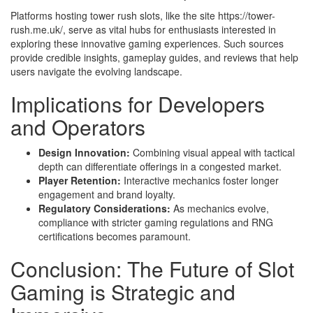
Platforms hosting tower rush slots, like the site https://tower-
rush.me.uk/, serve as vital hubs for enthusiasts interested in
exploring these innovative gaming experiences. Such sources
provide credible insights, gameplay guides, and reviews that help
users navigate the evolving landscape.
Implications for Developers
and Operators
Design Innovation:
Combining visual appeal with tactical
depth can differentiate offerings in a congested market.
Player Retention:
Interactive mechanics foster longer
engagement and brand loyalty.
Regulatory Considerations:
As mechanics evolve,
compliance with stricter gaming regulations and RNG
certifications becomes paramount.
Conclusion: The Future of Slot
Gaming is Strategic and