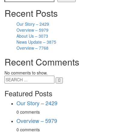
Recent Posts
Our Story – 2429
Overview – 5979
About Us – 3073
News Update – 3875
Overview – 7768
Recent Comments
No comments to show.
Featured Posts
Our Story – 2429
0 comments
Overview – 5979
0 comments