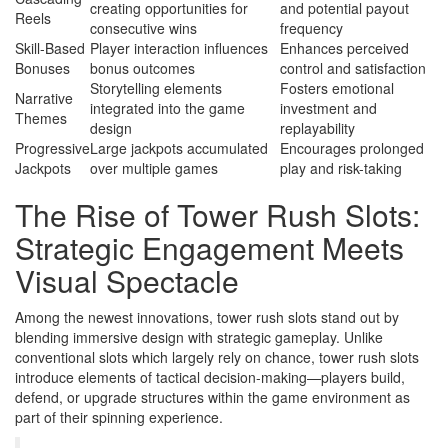
creating opportunities for
and potential payout
Reels
consecutive wins
frequency
Skill-Based
Player interaction influences
Enhances perceived
Bonuses
bonus outcomes
control and satisfaction
Storytelling elements
Fosters emotional
Narrative
integrated into the game
investment and
Themes
design
replayability
Progressive
Large jackpots accumulated
Encourages prolonged
Jackpots
over multiple games
play and risk-taking
The Rise of Tower Rush Slots:
Strategic Engagement Meets
Visual Spectacle
Among the newest innovations, tower rush slots stand out by
blending immersive design with strategic gameplay. Unlike
conventional slots which largely rely on chance, tower rush slots
introduce elements of tactical decision-making—players build,
defend, or upgrade structures within the game environment as
part of their spinning experience.