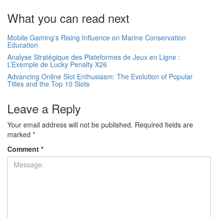
What you can read next
Mobile Gaming’s Rising Influence on Marine Conservation
Education
Analyse Stratégique des Plateformes de Jeux en Ligne :
L’Exemple de Lucky Penalty X26
Advancing Online Slot Enthusiasm: The Evolution of Popular
Titles and the Top 10 Slots
Leave a Reply
Your email address will not be published.
Required fields are
marked
*
Comment
*