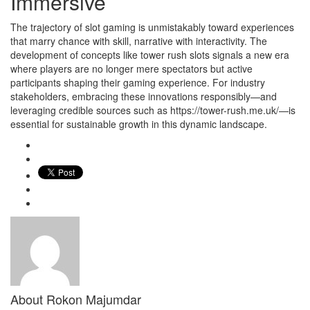
Immersive
The trajectory of slot gaming is unmistakably toward experiences
that marry chance with skill, narrative with interactivity. The
development of concepts like tower rush slots signals a new era
where players are no longer mere spectators but active
participants shaping their gaming experience. For industry
stakeholders, embracing these innovations responsibly—and
leveraging credible sources such as https://tower-rush.me.uk/—is
essential for sustainable growth in this dynamic landscape.
About
Rokon Majumdar