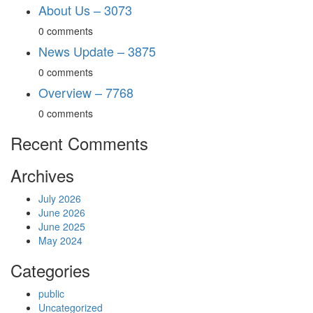
About Us – 3073
0 comments
News Update – 3875
0 comments
Overview – 7768
0 comments
Recent Comments
Archives
July 2026
June 2026
June 2025
May 2024
Categories
public
Uncategorized