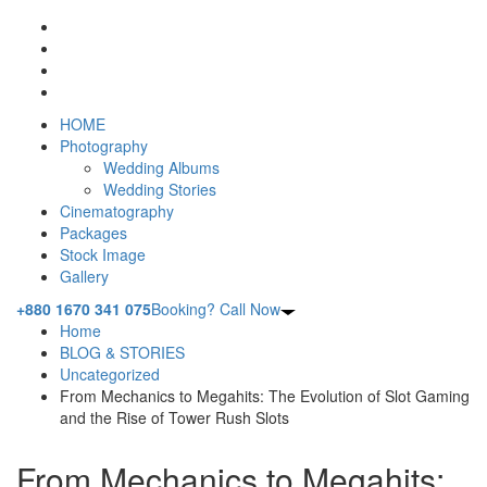
HOME
Photography
Wedding Albums
Wedding Stories
Cinematography
Packages
Stock Image
Gallery
+880 1670 341 075
Booking? Call Now
Home
BLOG & STORIES
Uncategorized
From Mechanics to Megahits: The Evolution of Slot Gaming
and the Rise of Tower Rush Slots
From Mechanics to Megahits: