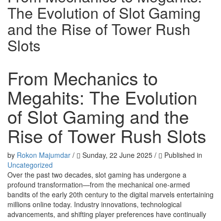
The Evolution of Slot Gaming
and the Rise of Tower Rush
Slots
From Mechanics to
Megahits: The Evolution
of Slot Gaming and the
Rise of Tower Rush Slots
by
Rokon Majumdar
/
Sunday, 22 June 2025
/
Published in
Uncategorized
Over the past two decades, slot gaming has undergone a
profound transformation—from the mechanical one-armed
bandits of the early 20th century to the digital marvels entertaining
millions online today. Industry innovations, technological
advancements, and shifting player preferences have continually