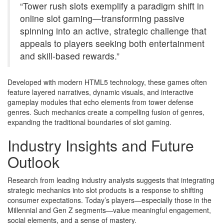
“Tower rush slots exemplify a paradigm shift in
online slot gaming—transforming passive
spinning into an active, strategic challenge that
appeals to players seeking both entertainment
and skill-based rewards.”
Developed with modern HTML5 technology, these games often
feature layered narratives, dynamic visuals, and interactive
gameplay modules that echo elements from tower defense
genres. Such mechanics create a compelling fusion of genres,
expanding the traditional boundaries of slot gaming.
Industry Insights and Future
Outlook
Research from leading industry analysts suggests that integrating
strategic mechanics into slot products is a response to shifting
consumer expectations. Today’s players—especially those in the
Millennial and Gen Z segments—value meaningful engagement,
social elements, and a sense of mastery.