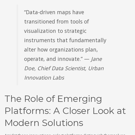
“Data-driven maps have
transitioned from tools of
visualization to strategic
instruments that fundamentally
alter how organizations plan,
operate, and innovate.” —
Jane
Doe, Chief Data Scientist, Urban
Innovation Labs
The Role of Emerging
Platforms: A Closer Look at
Modern Solutions