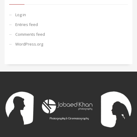
Log in
Entries feed
Comments feed
WordPress.org