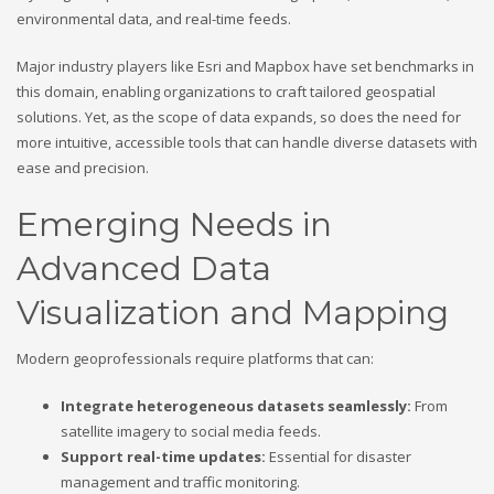
environmental data, and real-time feeds.
Major industry players like Esri and Mapbox have set benchmarks in
this domain, enabling organizations to craft tailored geospatial
solutions. Yet, as the scope of data expands, so does the need for
more intuitive, accessible tools that can handle diverse datasets with
ease and precision.
Emerging Needs in
Advanced Data
Visualization and Mapping
Modern geoprofessionals require platforms that can:
Integrate heterogeneous datasets seamlessly:
From
satellite imagery to social media feeds.
Support real-time updates:
Essential for disaster
management and traffic monitoring.