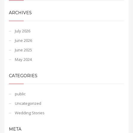
ARCHIVES
July 2026
June 2026
June 2025
May 2024
CATEGORIES
public
Uncategorized
Wedding Stories
META