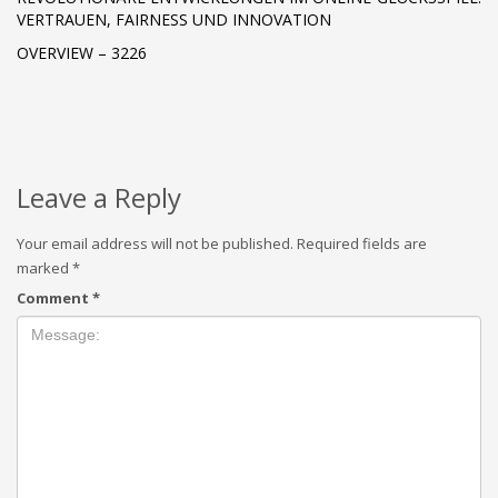
VERTRAUEN, FAIRNESS UND INNOVATION
OVERVIEW – 3226
Leave a Reply
Your email address will not be published.
Required fields are
marked
*
Comment
*