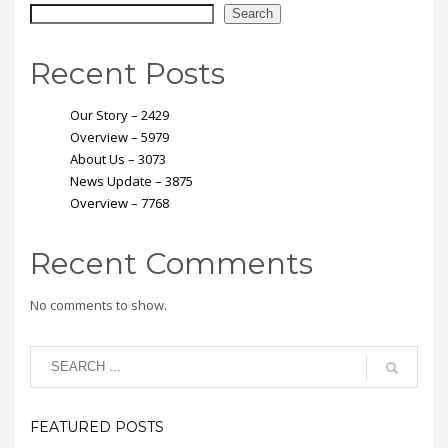
Search
Recent Posts
Our Story – 2429
Overview – 5979
About Us – 3073
News Update – 3875
Overview – 7768
Recent Comments
No comments to show.
FEATURED POSTS