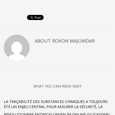
ABOUT
ROKON MAJUMDAR
WHAT YOU CAN READ NEXT
LA TRAÇABILITÉ DES SUBSTANCES CHIMIQUES A TOUJOURS
ÉTÉ UN ENJEU CENTRAL POUR ASSURER LA SÉCURITÉ, LA
REVOLUTIONÄRE ENTWICKLUNGEN IM ONLINE-GLÜCKSSPIEL: