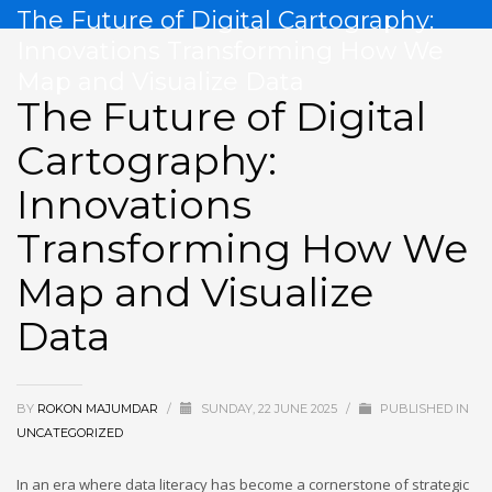
The Future of Digital Cartography:
Innovations Transforming How We
Map and Visualize Data
The Future of Digital
Cartography:
Innovations
Transforming How We
Map and Visualize
Data
BY
ROKON MAJUMDAR
/
SUNDAY, 22 JUNE 2025
/
PUBLISHED IN
UNCATEGORIZED
In an era where data literacy has become a cornerstone of strategic