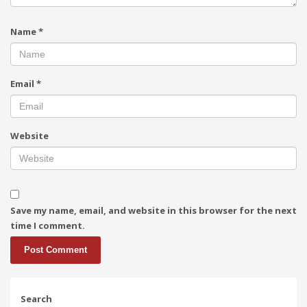
Name
*
Email
*
Website
Save my name, email, and website in this browser for the next
time I comment.
Search