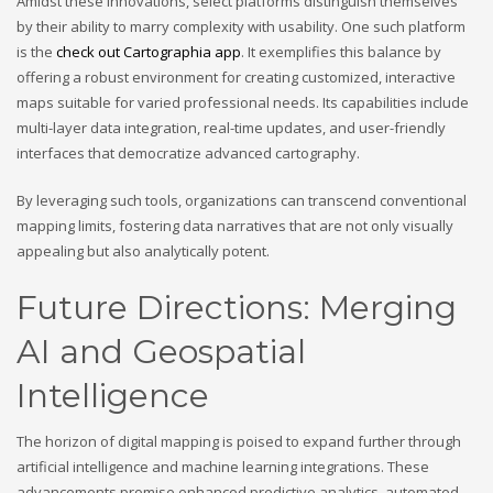
Amidst these innovations, select platforms distinguish themselves
by their ability to marry complexity with usability. One such platform
is the
check out Cartographia app
. It exemplifies this balance by
offering a robust environment for creating customized, interactive
maps suitable for varied professional needs. Its capabilities include
multi-layer data integration, real-time updates, and user-friendly
interfaces that democratize advanced cartography.
By leveraging such tools, organizations can transcend conventional
mapping limits, fostering data narratives that are not only visually
appealing but also analytically potent.
Future Directions: Merging
AI and Geospatial
Intelligence
The horizon of digital mapping is poised to expand further through
artificial intelligence and machine learning integrations. These
advancements promise enhanced predictive analytics, automated