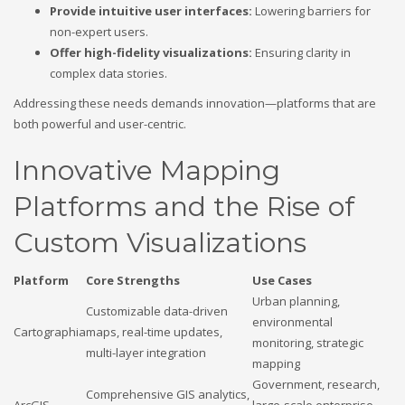
Provide intuitive user interfaces:
Lowering barriers for
non-expert users.
Offer high-fidelity visualizations:
Ensuring clarity in
complex data stories.
Addressing these needs demands innovation—platforms that are
both powerful and user-centric.
Innovative Mapping
Platforms and the Rise of
Custom Visualizations
Platform
Core Strengths
Use Cases
Urban planning,
Customizable data-driven
environmental
Cartographia
maps, real-time updates,
monitoring, strategic
multi-layer integration
mapping
Government, research,
Comprehensive GIS analytics,
ArcGIS
large-scale enterprise