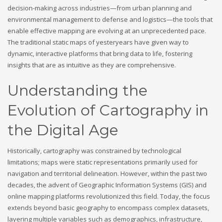
decision-making across industries—from urban planning and
environmental management to defense and logistics—the tools that
enable effective mapping are evolving at an unprecedented pace.
The traditional static maps of yesteryears have given way to
dynamic, interactive platforms that bring data to life, fostering
insights that are as intuitive as they are comprehensive.
Understanding the
Evolution of Cartography in
the Digital Age
Historically, cartography was constrained by technological
limitations; maps were static representations primarily used for
navigation and territorial delineation. However, within the past two
decades, the advent of Geographic Information Systems (GIS) and
online mapping platforms revolutionized this field. Today, the focus
extends beyond basic geography to encompass complex datasets,
layering multiple variables such as demographics, infrastructure,