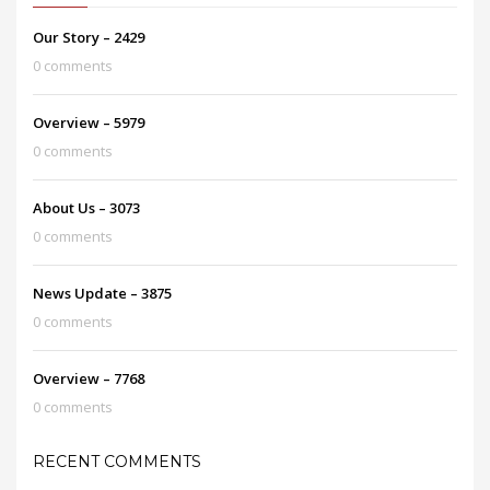
Our Story – 2429
0 comments
Overview – 5979
0 comments
About Us – 3073
0 comments
News Update – 3875
0 comments
Overview – 7768
0 comments
RECENT COMMENTS