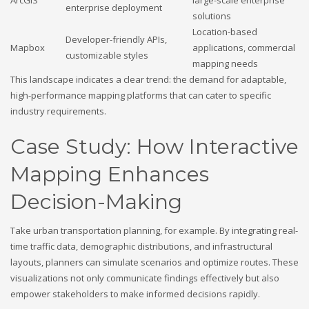
enterprise deployment
solutions
Location-based
Developer-friendly APIs,
Mapbox
applications, commercial
customizable styles
mapping needs
This landscape indicates a clear trend: the demand for adaptable,
high-performance mapping platforms that can cater to specific
industry requirements.
Case Study: How Interactive
Mapping Enhances
Decision-Making
Take urban transportation planning, for example. By integrating real-
time traffic data, demographic distributions, and infrastructural
layouts, planners can simulate scenarios and optimize routes. These
visualizations not only communicate findings effectively but also
empower stakeholders to make informed decisions rapidly.