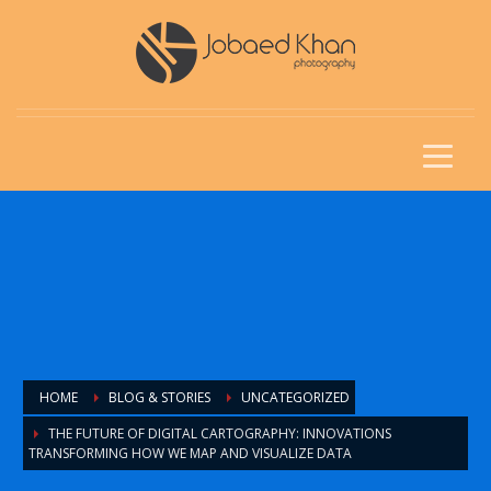
HOME
BLOG & STORIES
UNCATEGORIZED
THE FUTURE OF DIGITAL CARTOGRAPHY: INNOVATIONS
TRANSFORMING HOW WE MAP AND VISUALIZE DATA