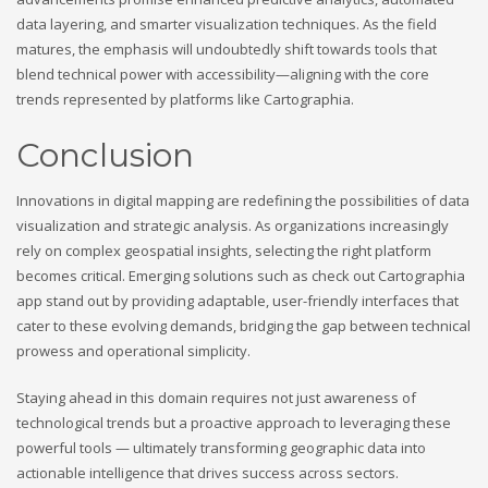
data layering, and smarter visualization techniques. As the field
matures, the emphasis will undoubtedly shift towards tools that
blend technical power with accessibility—aligning with the core
trends represented by platforms like Cartographia.
Conclusion
Innovations in digital mapping are redefining the possibilities of data
visualization and strategic analysis. As organizations increasingly
rely on complex geospatial insights, selecting the right platform
becomes critical. Emerging solutions such as check out Cartographia
app stand out by providing adaptable, user-friendly interfaces that
cater to these evolving demands, bridging the gap between technical
prowess and operational simplicity.
Staying ahead in this domain requires not just awareness of
technological trends but a proactive approach to leveraging these
powerful tools — ultimately transforming geographic data into
actionable intelligence that drives success across sectors.