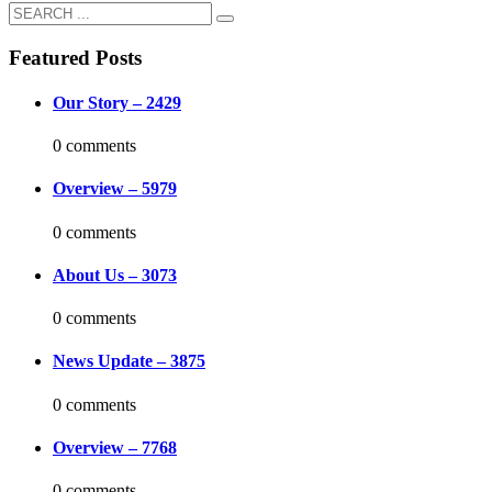
Featured Posts
Our Story – 2429
0 comments
Overview – 5979
0 comments
About Us – 3073
0 comments
News Update – 3875
0 comments
Overview – 7768
0 comments