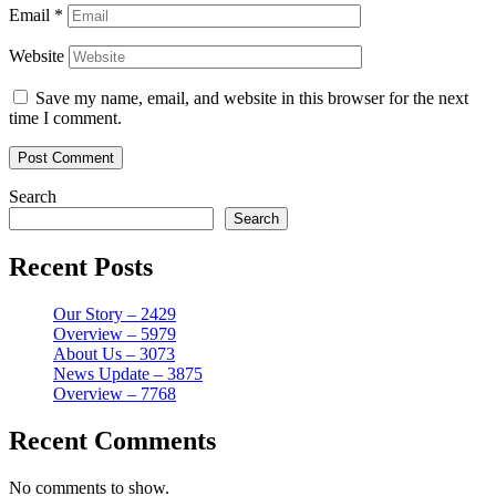
Email
*
Website
Save my name, email, and website in this browser for the next
time I comment.
Search
Search
Recent Posts
Our Story – 2429
Overview – 5979
About Us – 3073
News Update – 3875
Overview – 7768
Recent Comments
No comments to show.