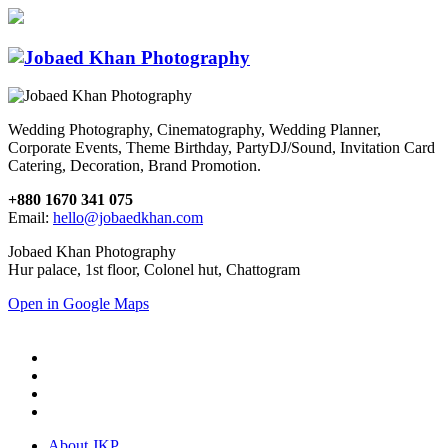
Wedding Photography, Cinematography, Wedding Planner,
Corporate Events, Theme Birthday, PartyDJ/Sound, Invitation Card
Catering, Decoration, Brand Promotion.
+880 1670 341 075
Email:
hello@jobaedkhan.com
Jobaed Khan Photography
Hur palace, 1st floor, Colonel hut, Chattogram
Open in Google Maps
About JKP