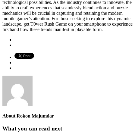
technological possibilities. As the industry continues to innovate, the
ability to craft experiences that seamlessly blend action and puzzle
mechanics will be crucial in capturing and retaining the modern
mobile gamer’s attention. For those seeking to explore this dynamic
landscape, get T0wer Rush Game on your smartphone to experience
firsthand how these trends manifest in playable form.
About
Rokon Majumdar
What you can read next