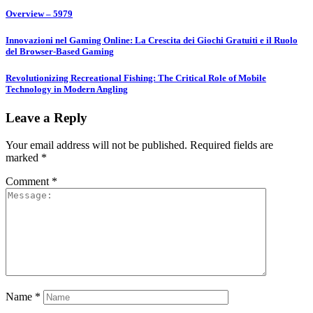
Overview – 5979
Innovazioni nel Gaming Online: La Crescita dei Giochi Gratuiti e il Ruolo
del Browser-Based Gaming
Revolutionizing Recreational Fishing: The Critical Role of Mobile
Technology in Modern Angling
Leave a Reply
Your email address will not be published.
Required fields are
marked
*
Comment
*
Name
*