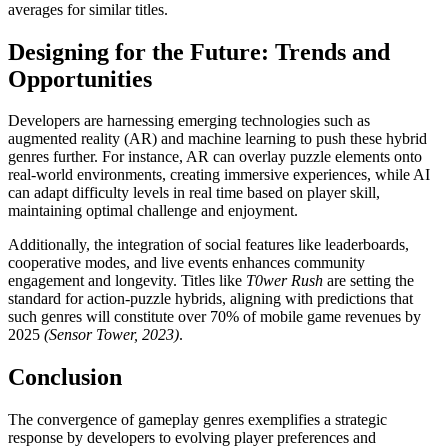
averages for similar titles.
Designing for the Future: Trends and
Opportunities
Developers are harnessing emerging technologies such as
augmented reality (AR) and machine learning to push these hybrid
genres further. For instance, AR can overlay puzzle elements onto
real-world environments, creating immersive experiences, while AI
can adapt difficulty levels in real time based on player skill,
maintaining optimal challenge and enjoyment.
Additionally, the integration of social features like leaderboards,
cooperative modes, and live events enhances community
engagement and longevity. Titles like
T0wer Rush
are setting the
standard for action-puzzle hybrids, aligning with predictions that
such genres will constitute over 70% of mobile game revenues by
2025
(Sensor Tower, 2023)
.
Conclusion
The convergence of gameplay genres exemplifies a strategic
response by developers to evolving player preferences and