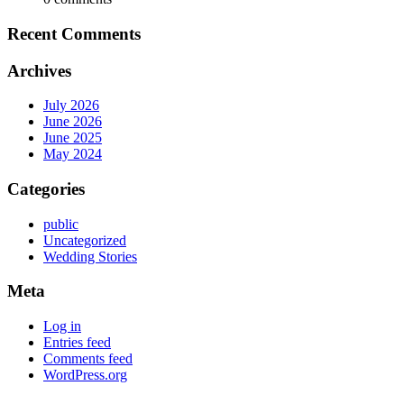
Recent Comments
Archives
July 2026
June 2026
June 2025
May 2024
Categories
public
Uncategorized
Wedding Stories
Meta
Log in
Entries feed
Comments feed
WordPress.org