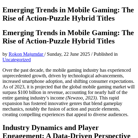
Emerging Trends in Mobile Gaming: The
Rise of Action-Puzzle Hybrid Titles
Emerging Trends in Mobile Gaming: The
Rise of Action-Puzzle Hybrid Titles
by
Rokon Majumdar
/
Sunday, 22 June 2025
/
Published in
Uncategorized
Over the past decade, the mobile gaming industry has experienced
unprecedented growth, driven by technological advancements,
increased smartphone adoption, and shifting consumer expectations.
As of 2023, it is projected that the global mobile gaming market will
surpass
$100 billion
in revenue, accounting for nearly half of the
entire gaming industry’s income
(Newzoo, 2023)
. This rapid
expansion has fostered innovative genres that blend gameplay
mechanics, notably the fusion of action and puzzle elements,
creating compelling experiences that appeal to diverse audiences.
Industry Dynamics and Player
Engagement: A Data-Driven Perspective