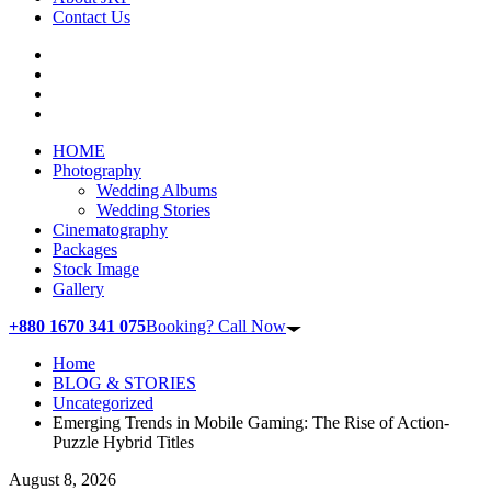
Contact Us
HOME
Photography
Wedding Albums
Wedding Stories
Cinematography
Packages
Stock Image
Gallery
+880 1670 341 075
Booking? Call Now
Home
BLOG & STORIES
Uncategorized
Emerging Trends in Mobile Gaming: The Rise of Action-
Puzzle Hybrid Titles
August 8, 2026