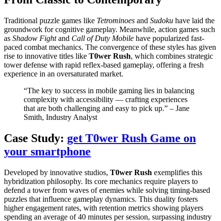
Traditional puzzle games like
Tetrominoes
and
Sudoku
have laid the
groundwork for cognitive gameplay. Meanwhile, action games such
as
Shadow Fight
and
Call of Duty Mobile
have popularized fast-
paced combat mechanics. The convergence of these styles has given
rise to innovative titles like
T0wer Rush
, which combines strategic
tower defense with rapid reflex-based gameplay, offering a fresh
experience in an oversaturated market.
“The key to success in mobile gaming lies in balancing
complexity with accessibility — crafting experiences
that are both challenging and easy to pick up.” – Jane
Smith, Industry Analyst
Case Study:
get T0wer Rush Game on
your smartphone
Developed by innovative studios,
T0wer Rush
exemplifies this
hybridization philosophy. Its core mechanics require players to
defend a tower from waves of enemies while solving timing-based
puzzles that influence gameplay dynamics. This duality fosters
higher engagement rates, with retention metrics showing players
spending an average of 40 minutes per session, surpassing industry