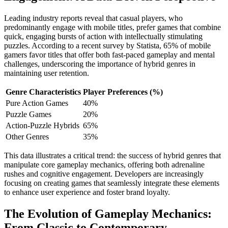
Leading industry reports reveal that casual players, who
predominantly engage with mobile titles, prefer games that combine
quick, engaging bursts of action with intellectually stimulating
puzzles. According to a recent survey by Statista, 65% of mobile
gamers favor titles that offer both fast-paced gameplay and mental
challenges, underscoring the importance of hybrid genres in
maintaining user retention.
Genre Characteristics
Player Preferences (%)
Pure Action Games
40%
Puzzle Games
20%
Action-Puzzle Hybrids
65%
Other Genres
35%
This data illustrates a critical trend: the success of hybrid genres that
manipulate core gameplay mechanics, offering both adrenaline
rushes and cognitive engagement. Developers are increasingly
focusing on creating games that seamlessly integrate these elements
to enhance user experience and foster brand loyalty.
The Evolution of Gameplay Mechanics:
From Classic to Contemporary