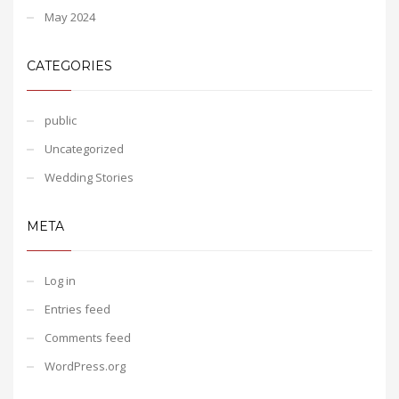
May 2024
CATEGORIES
public
Uncategorized
Wedding Stories
META
Log in
Entries feed
Comments feed
WordPress.org