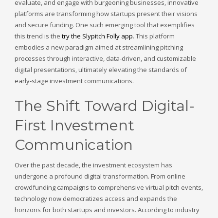
evaluate, and engage with burgeoning businesses, innovative
platforms are transforming how startups present their visions
and secure funding. One such emerging tool that exemplifies
this trend is the
try the Slypitch Folly app
. This platform
embodies a new paradigm aimed at streamlining pitching
processes through interactive, data-driven, and customizable
digital presentations, ultimately elevating the standards of
early-stage investment communications.
The Shift Toward Digital-
First Investment
Communication
Over the past decade, the investment ecosystem has
undergone a profound digital transformation. From online
crowdfunding campaigns to comprehensive virtual pitch events,
technology now democratizes access and expands the
horizons for both startups and investors. According to industry