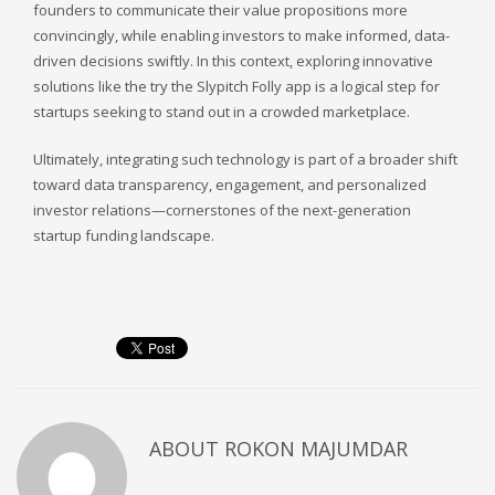
founders to communicate their value propositions more
convincingly, while enabling investors to make informed, data-
driven decisions swiftly. In this context, exploring innovative
solutions like the try the Slypitch Folly app is a logical step for
startups seeking to stand out in a crowded marketplace.
Ultimately, integrating such technology is part of a broader shift
toward data transparency, engagement, and personalized
investor relations—cornerstones of the next-generation
startup funding landscape.
ABOUT
ROKON MAJUMDAR