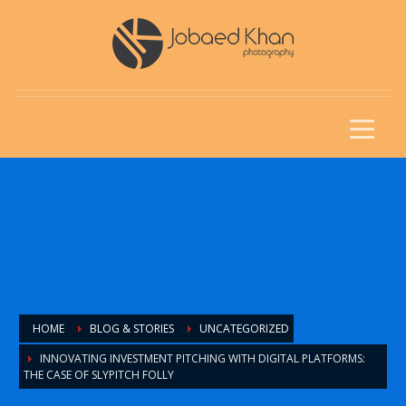
HOME
BLOG & STORIES
UNCATEGORIZED
INNOVATING INVESTMENT PITCHING WITH DIGITAL PLATFORMS:
THE CASE OF SLYPITCH FOLLY