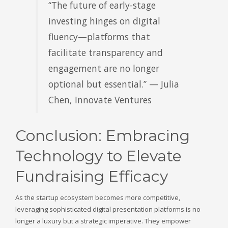
“The future of early-stage
investing hinges on digital
fluency—platforms that
facilitate transparency and
engagement are no longer
optional but essential.” — Julia
Chen, Innovate Ventures
Conclusion: Embracing
Technology to Elevate
Fundraising Efficacy
As the startup ecosystem becomes more competitive,
leveraging sophisticated digital presentation platforms is no
longer a luxury but a strategic imperative. They empower