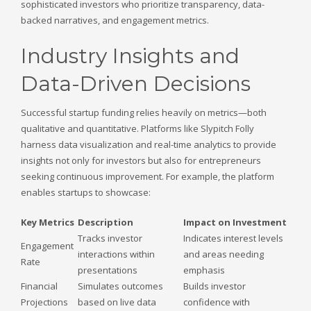
sophisticated investors who prioritize transparency, data-
backed narratives, and engagement metrics.
Industry Insights and
Data-Driven Decisions
Successful startup funding relies heavily on metrics—both
qualitative and quantitative. Platforms like Slypitch Folly
harness data visualization and real-time analytics to provide
insights not only for investors but also for entrepreneurs
seeking continuous improvement. For example, the platform
enables startups to showcase:
Key Metrics
Description
Impact on Investment
Tracks investor
Indicates interest levels
Engagement
interactions within
and areas needing
Rate
presentations
emphasis
Financial
Simulates outcomes
Builds investor
Projections
based on live data
confidence with