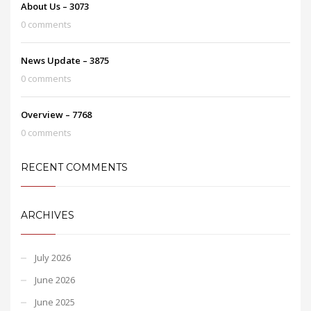
About Us – 3073
0 comments
News Update – 3875
0 comments
Overview – 7768
0 comments
RECENT COMMENTS
ARCHIVES
July 2026
June 2026
June 2025