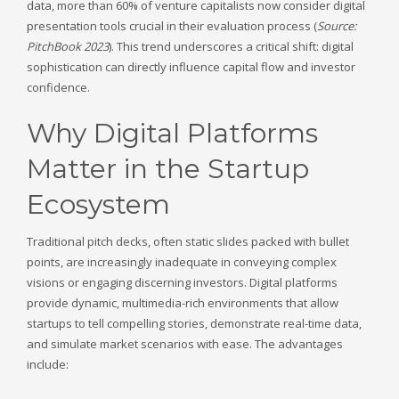
data, more than 60% of venture capitalists now consider digital
presentation tools crucial in their evaluation process (
Source:
PitchBook 2023
). This trend underscores a critical shift: digital
sophistication can directly influence capital flow and investor
confidence.
Why Digital Platforms
Matter in the Startup
Ecosystem
Traditional pitch decks, often static slides packed with bullet
points, are increasingly inadequate in conveying complex
visions or engaging discerning investors. Digital platforms
provide dynamic, multimedia-rich environments that allow
startups to tell compelling stories, demonstrate real-time data,
and simulate market scenarios with ease. The advantages
include: