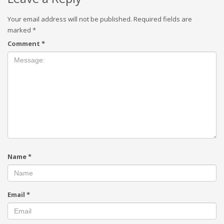
Your email address will not be published.
Required fields are
marked
*
Comment
*
Name
*
Email
*