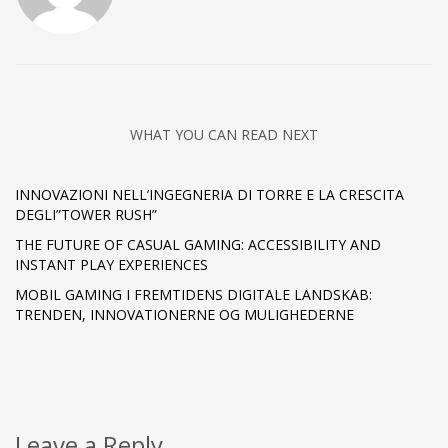
WHAT YOU CAN READ NEXT
INNOVAZIONI NELL’INGEGNERIA DI TORRE E LA CRESCITA
DEGLI”TOWER RUSH”
THE FUTURE OF CASUAL GAMING: ACCESSIBILITY AND
INSTANT PLAY EXPERIENCES
MOBIL GAMING I FREMTIDENS DIGITALE LANDSKAB:
TRENDEN, INNOVATIONERNE OG MULIGHEDERNE
Leave a Reply