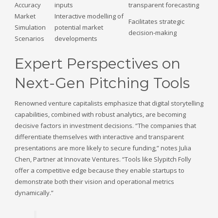
Accuracy
inputs
transparent forecasting
Market
Interactive modelling of
Facilitates strategic
Simulation
potential market
decision-making
Scenarios
developments
Expert Perspectives on
Next-Gen Pitching Tools
Renowned venture capitalists emphasize that digital storytelling
capabilities, combined with robust analytics, are becoming
decisive factors in investment decisions. “The companies that
differentiate themselves with interactive and transparent
presentations are more likely to secure funding,” notes Julia
Chen, Partner at Innovate Ventures. “Tools like Slypitch Folly
offer a competitive edge because they enable startups to
demonstrate both their vision and operational metrics
dynamically.”