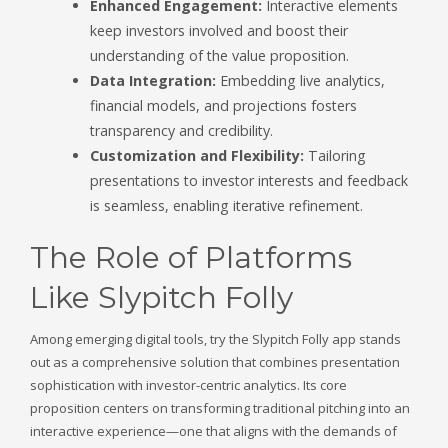
Enhanced Engagement:
Interactive elements
keep investors involved and boost their
understanding of the value proposition.
Data Integration:
Embedding live analytics,
financial models, and projections fosters
transparency and credibility.
Customization and Flexibility:
Tailoring
presentations to investor interests and feedback
is seamless, enabling iterative refinement.
The Role of Platforms
Like Slypitch Folly
Among emerging digital tools, try the Slypitch Folly app stands
out as a comprehensive solution that combines presentation
sophistication with investor-centric analytics. Its core
proposition centers on transforming traditional pitching into an
interactive experience—one that aligns with the demands of