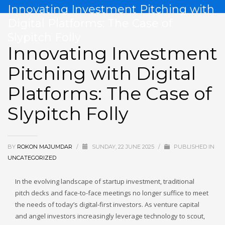
Innovating Investment Pitching with
Digital Platforms: The Case of
Slypitch Folly
Innovating Investment
Pitching with Digital
Platforms: The Case of
Slypitch Folly
BY
ROKON MAJUMDAR
/
SUNDAY, 22 JUNE 2025
/
PUBLISHED IN
UNCATEGORIZED
In the evolving landscape of startup investment, traditional
pitch decks and face-to-face meetings no longer suffice to meet
the needs of today’s digital-first investors. As venture capital
and angel investors increasingly leverage technology to scout,