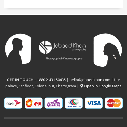
GET IN TOUCH
–
+880 2-431 50435
|
hello@jobaedkhan.com
| Hur
palace, 1st floor, Colonel hut, Chattogram |
Open in Google Maps