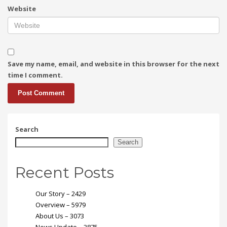
Website
Save my name, email, and website in this browser for the next
time I comment.
Search
Search
Recent Posts
Our Story – 2429
Overview – 5979
About Us – 3073
News Update – 3875