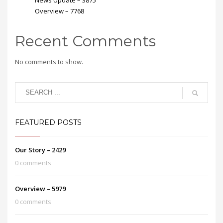
Overview – 7768
Recent Comments
No comments to show.
FEATURED POSTS
Our Story – 2429
0 comments
Overview – 5979
0 comments