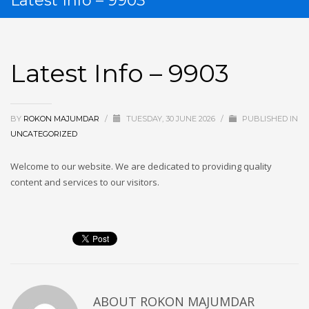
Latest Info – 9903
Latest Info – 9903
BY
ROKON MAJUMDAR
/
TUESDAY, 30 JUNE 2026
/
PUBLISHED IN
UNCATEGORIZED
Welcome to our website. We are dedicated to providing quality
content and services to our visitors.
Manga
ABOUT
ROKON MAJUMDAR