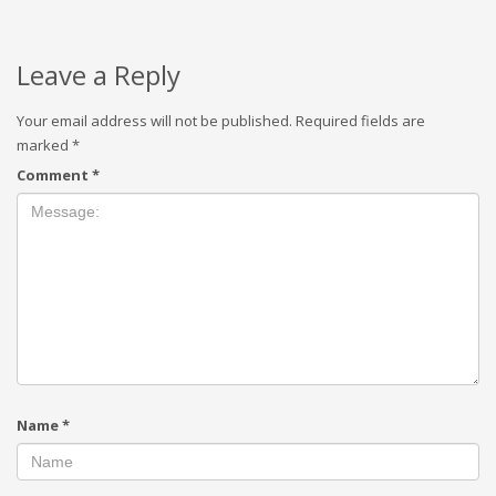
Leave a Reply
Your email address will not be published.
Required fields are
marked
*
Comment
*
Name
*