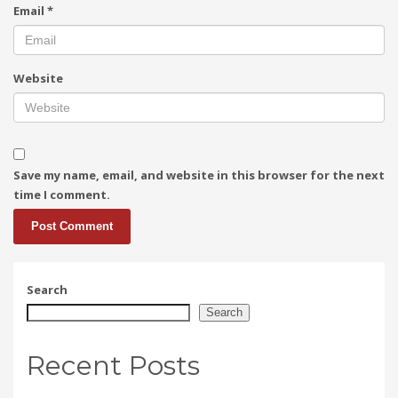
Email
*
Website
Save my name, email, and website in this browser for the next
time I comment.
Search
Search
Recent Posts