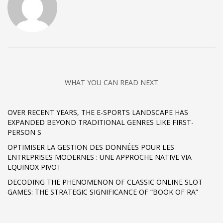
WHAT YOU CAN READ NEXT
OVER RECENT YEARS, THE E-SPORTS LANDSCAPE HAS
EXPANDED BEYOND TRADITIONAL GENRES LIKE FIRST-
PERSON S
OPTIMISER LA GESTION DES DONNÉES POUR LES
ENTREPRISES MODERNES : UNE APPROCHE NATIVE VIA
EQUINOX PIVOT
DECODING THE PHENOMENON OF CLASSIC ONLINE SLOT
GAMES: THE STRATEGIC SIGNIFICANCE OF “BOOK OF RA”