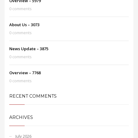
Overview – 5979
0 comments
About Us – 3073
0 comments
News Update – 3875
0 comments
Overview – 7768
0 comments
RECENT COMMENTS
ARCHIVES
July 2026