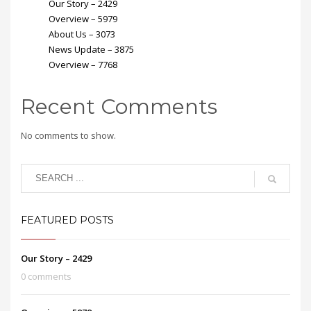
Our Story – 2429
Overview – 5979
About Us – 3073
News Update – 3875
Overview – 7768
Recent Comments
No comments to show.
FEATURED POSTS
Our Story – 2429
0 comments