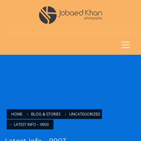
HOME
BLOG & STORIES
UNCATEGORIZED
LATEST INFO – 9903