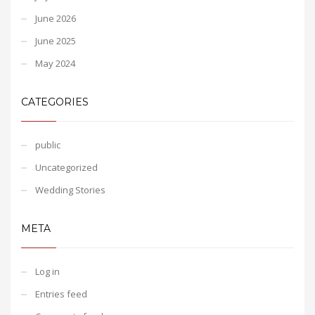
June 2026
June 2025
May 2024
CATEGORIES
public
Uncategorized
Wedding Stories
META
Log in
Entries feed