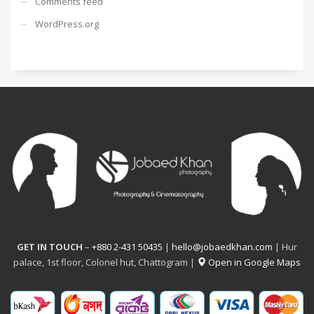
Comments feed
WordPress.org
GET IN TOUCH
–
+880 2-431 50435
|
hello@jobaedkhan.com
| Hur
palace, 1st floor, Colonel hut, Chattogram |
Open in Google Maps